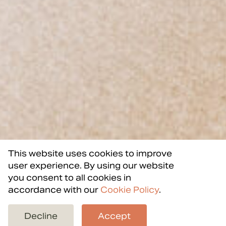
This website uses cookies to improve
user experience. By using our website
you consent to all cookies in
accordance with our
Cookie Policy
.
Back to projects
Decline
Accept