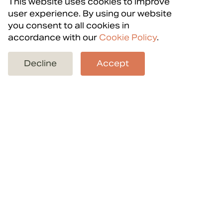
This website uses cookies to improve
user experience. By using our website
you consent to all cookies in
accordance with our
Cookie Policy
.
Back to projects
Decline
Accept