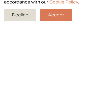
accordance with our
Cookie Policy
.
Back to projects
Decline
Accept