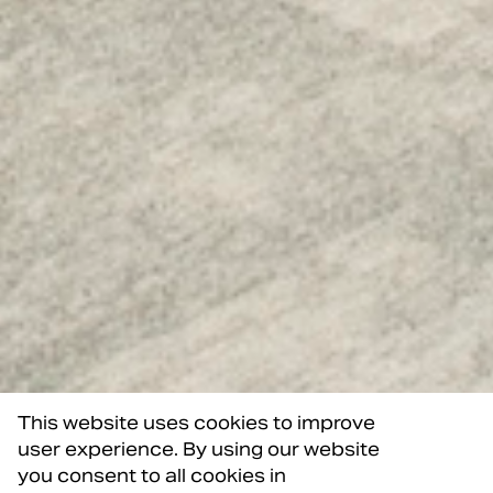
This website uses cookies to improve
user experience. By using our website
you consent to all cookies in